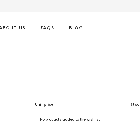
ABOUT US
FAQS
BLOG
Unit price
Stoc
No products added to the wishlist