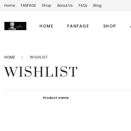
Home
FANFAGE
Shop
About Us
FAQs
Blog
HOME
FANFAGE
SHOP
HOME
WISHLIST
WISHLIST
Product name