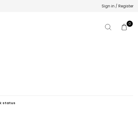
Sign in / Register
0
k status