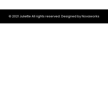
© 2021 Juliette All rights reserved. Designed by Novaworks