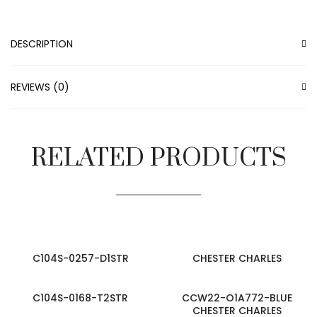
DESCRIPTION
REVIEWS (0)
RELATED PRODUCTS
C104S-0257-D1STR
CHESTER CHARLES
C104S-0168-T2STR
CCW22-O1A772-BLUE
CHESTER CHARLES