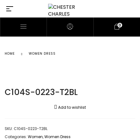
0
HOME
WOMEN DRESS
C104S-0223-T2BL
Add to wishlist
SKU:
C104S-0223-T2BL
Categories:
Women
,
Women Dress