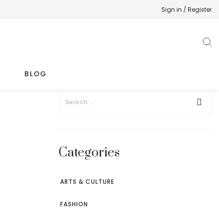
Sign in / Register
BLOG
Categories
ARTS & CULTURE
FASHION