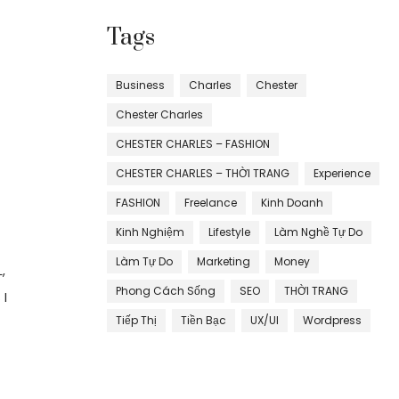
Tags
Business
Charles
Chester
Chester Charles
CHESTER CHARLES – FASHION
CHESTER CHARLES – THỜI TRANG
Experience
FASHION
Freelance
Kinh Doanh
Kinh Nghiệm
Lifestyle
Làm Nghề Tự Do
Làm Tự Do
Marketing
Money
,
Phong Cách Sống
SEO
THỜI TRANG
 I
Tiếp Thị
Tiền Bạc
UX/UI
Wordpress