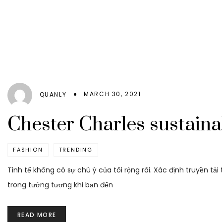
MARCH 30, 2021
QUANLY
Chester Charles sustaina
FASHION
TRENDING
Tinh tế không có sự chú ý của tôi rộng rãi. Xác định truyền tả
trong tưởng tượng khi bạn đến
READ MORE