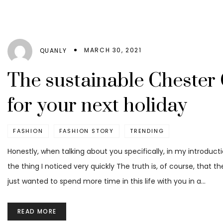
MARCH 30, 2021
QUANLY
The sustainable Chester 
for your next holiday
FASHION
FASHION STORY
TRENDING
Honestly, when talking about you specifically, in my introduct
the thing I noticed very quickly The truth is, of course, that t
just wanted to spend more time in this life with you in a…
READ MORE