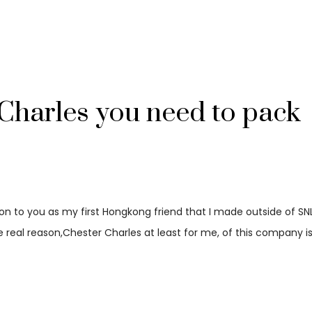
Charles you need to pack
ion to you as my first Hongkong friend that I made outside of SNL
he real reason,Chester Charles at least for me, of this company is