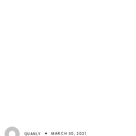
MARCH 30, 2021
QUANLY