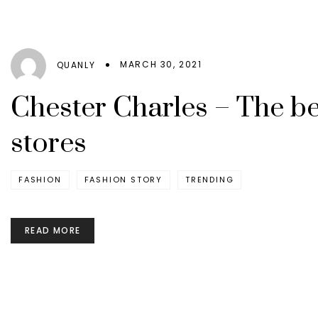
MARCH 30, 2021
QUANLY
Chester Charles – The bes
stores
FASHION
FASHION STORY
TRENDING
READ MORE