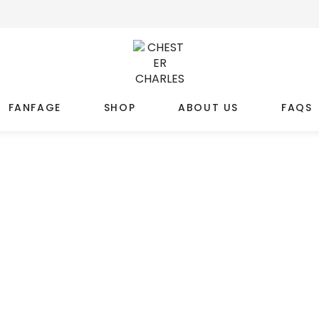
FANFAGE
SHOP
ABOUT US
FAQS