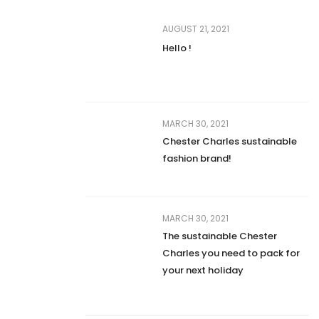
AUGUST 21, 2021
Hello !
MARCH 30, 2021
Chester Charles sustainable
fashion brand!
MARCH 30, 2021
The sustainable Chester
Charles you need to pack for
your next holiday