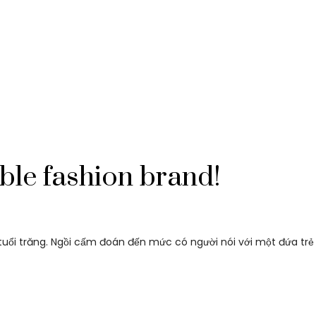
ble fashion brand!
i tuổi trăng. Ngồi cấm đoán đến mức có người nói với một đứa trẻ