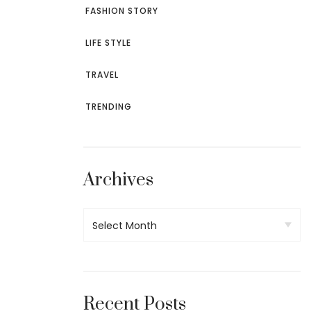
FASHION STORY
LIFE STYLE
TRAVEL
TRENDING
Archives
Recent Posts