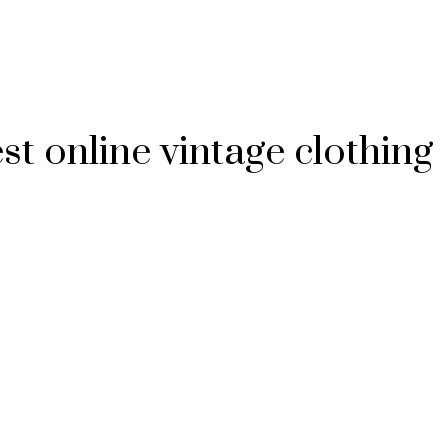
t online vintage clothing