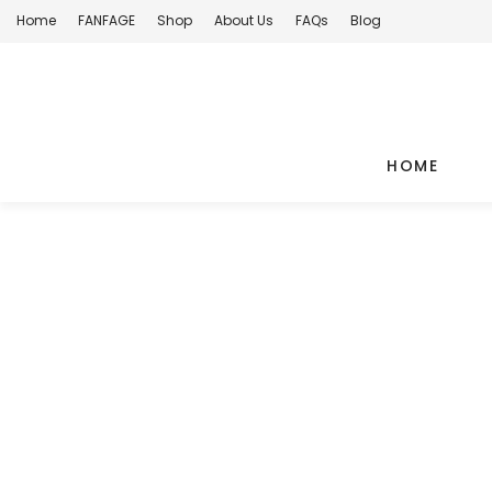
Home
FANFAGE
Shop
About Us
FAQs
Blog
HOME